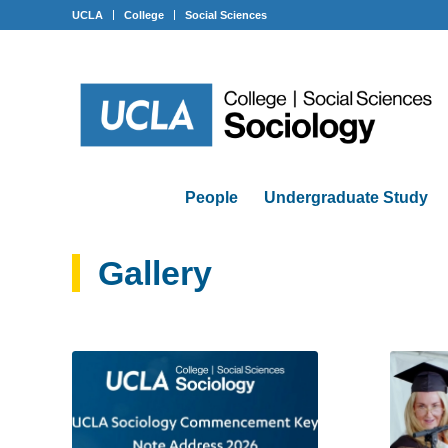
UCLA
College
Social Sciences
People
Undergraduate Study
Gallery