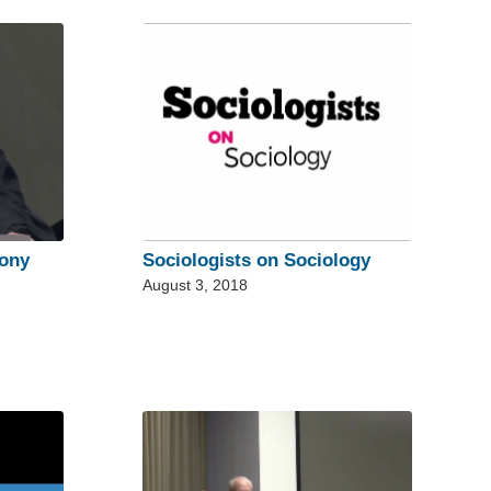
ony
Sociologists on Sociology
August 3, 2018