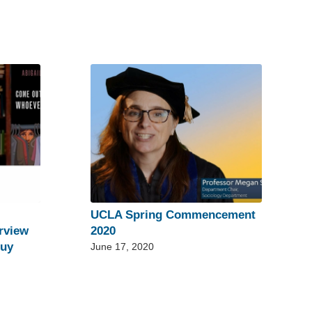
UCLA Spring Commencement
rview
2020
guy
June 17, 2020