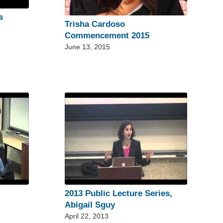
s
Trisha Cardoso
Commencement 2015
June 13, 2015
2013 Public Lecture Series,
Abigail Sguy
April 22, 2013