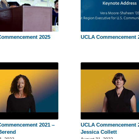
Commencement 2025
UCLA Commencement 
Commencement 2021 –
UCLA Commencement 2
Berend
Jessica Collett