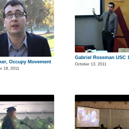
Gabriel Rossman USC 1
ker, Occupy Movement
October 13, 2011
r 18, 2011