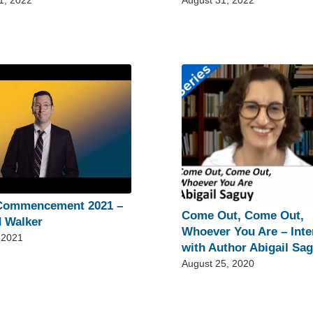
1, 2022
August 31, 2022
Commencement 2021 –
Come Out, Come Out,
 Walker
Whoever You Are – Inte
 2021
with Author Abigail Sa
August 25, 2020