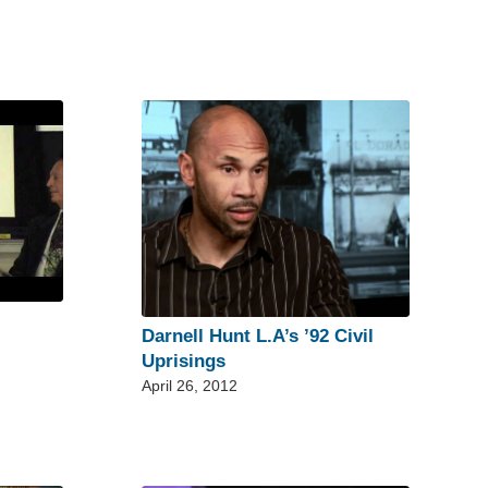
Darnell Hunt L.A’s ’92 Civil
Uprisings
April 26, 2012