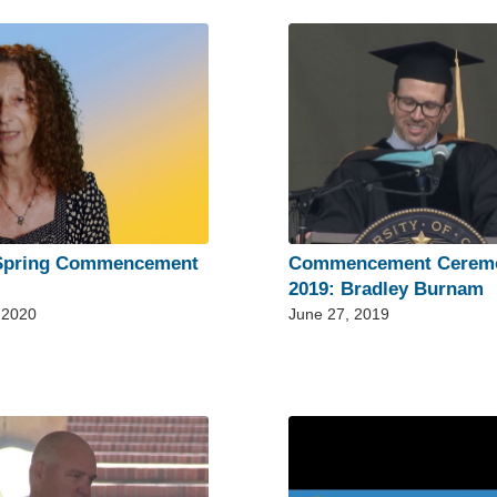
Spring Commencement
Commencement Cerem
2019: Bradley Burnam
 2020
June 27, 2019