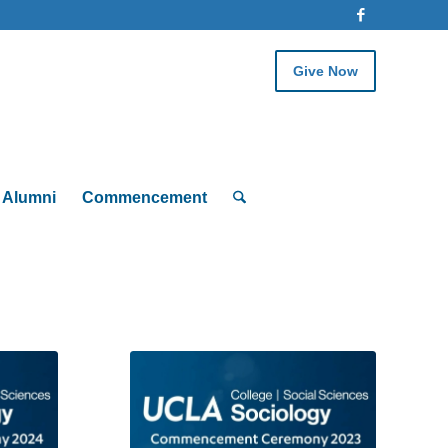
Give Now
Alumni
Commencement