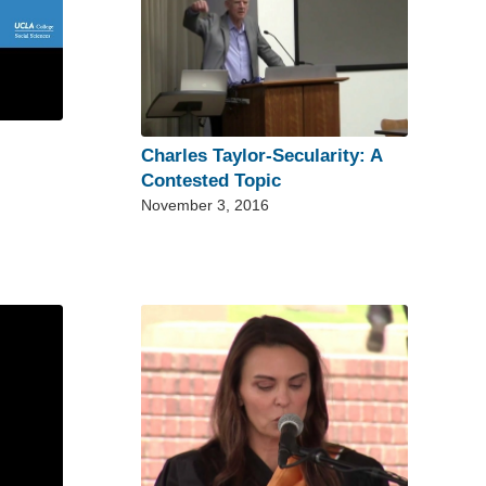
Charles Taylor-Secularity: A
Contested Topic
November 3, 2016