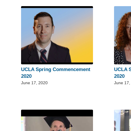
UCLA Spring Commencement
UCLA 
2020
2020
June 17, 2020
June 17,