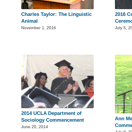
Charles Taylor: The Linguistic
2016 
Animal
Cerem
November 1, 2016
July 5, 2
2014 UCLA Department of
Ann Me
Sociology Commencement
Comme
June 20, 2014