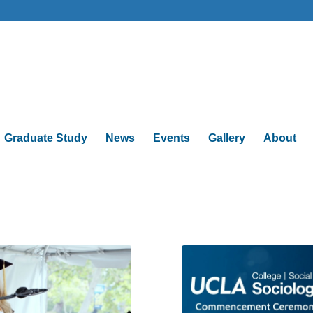
Graduate Study
News
Events
Gallery
About