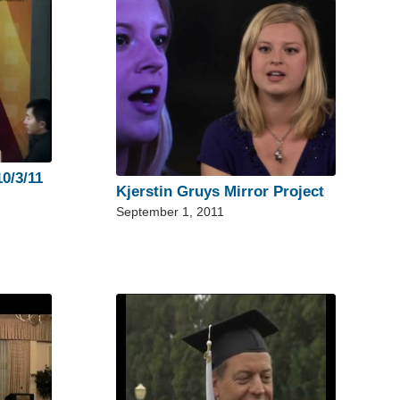
0/3/11
Kjerstin Gruys Mirror Project
September 1, 2011