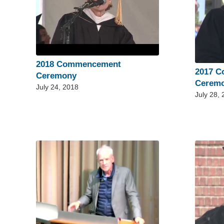
2018 Commencement
2017 
Ceremony
Cerem
July 24, 2018
July 28,