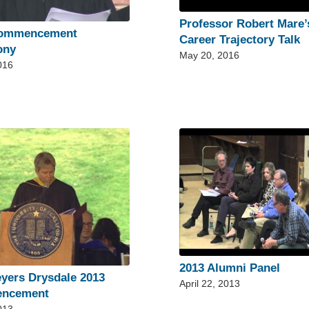
Professor Robert Mare’
Commencement
Career Trajectory Talk
ony
May 20, 2016
016
2013 Alumni Panel
yers Drysdale 2013
April 22, 2013
ncement