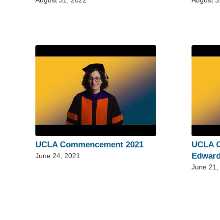
August 31, 2022
August 3
UCLA Commencement 2021
UCLA 
Edward
June 24, 2021
June 21,