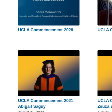
UCLA Commencement 2026
UCLA 
UCLA Commencement 2021 –
UCLA 
Abigail Saguy
Zsuza 