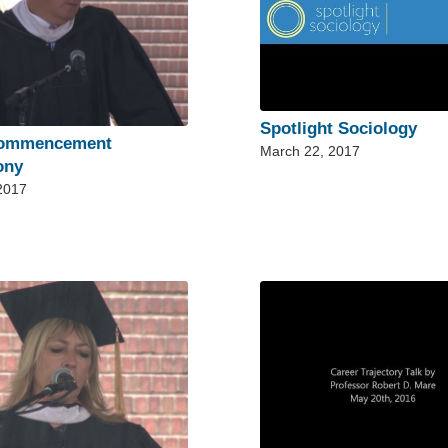
Spotlight Sociology
Commencement
March 22, 2017
ony
 2017