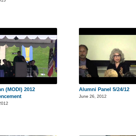
013
nn (MODI) 2012
Alumni Panel 5/24/12
ncement
June 26, 2012
 2012