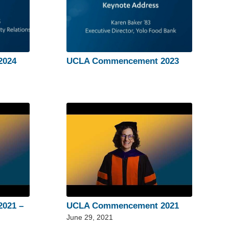
2024
UCLA Commencement 2023
021 –
UCLA Commencement 2021
June 29, 2021