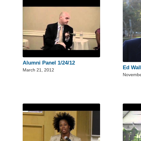
Alumni Panel 1/24/12
Ed Wal
March 21, 2012
Novembe