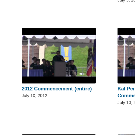
July 9, 2
2012 Commencement (entire)
Kal Pe
Comme
July 10, 2012
July 10,