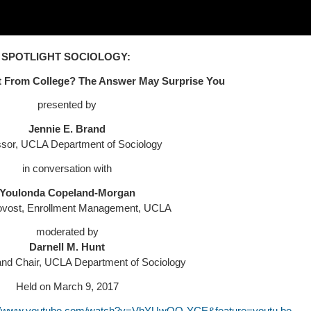
SPOTLIGHT SOCIOLOGY:
t From College?
The Answer May Surprise You
presented by
Jennie E. Brand
ssor, UCLA Department of Sociology
in conversation with
Youlonda Copeland-Morgan
ovost, Enrollment Management, UCLA
moderated by
Darnell M. Hunt
and Chair, UCLA Department of Sociology
Held on March 9, 2017
://www.youtube.com/watch?v=VhYUwQO-YCE&feature=youtu.be