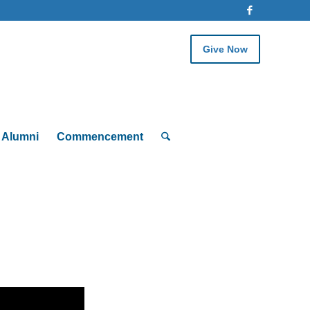
Give Now
Alumni
Commencement