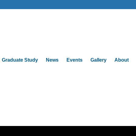
Graduate Study
News
Events
Gallery
About