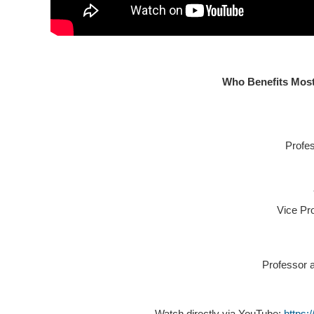
Who Benefits Mos
Profe
Vice Pr
Professor 
Watch directly via YouTube:
https