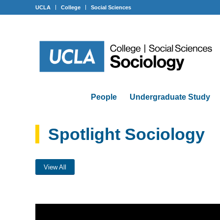
UCLA
College
Social Sciences
People
Undergraduate Study
Spotlight Sociology
View All