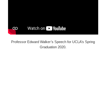
Professor Edward Walker’s Speech for UCLA’s Spring
Graduation 2020.