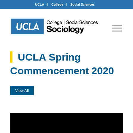
UCLA
College
Social Sciences
UCLA Spring
Commencement 2020
View All