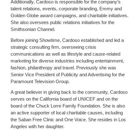
Additionally, Cardoso is responsible for the company’s
talent relations, events, corporate branding, Emmy and
Golden Globe award campaigns, and charitable initiatives.
She also oversees public relations initiatives for the
Smithsonian Channel.
Before joining Showtime, Cardoso established and led a
strategic consulting firm, overseeing crisis
communications as well as lifestyle and cause-related
marketing for diverse industries including entertainment,
fashion, philanthropy and travel. Previously she was
Senior Vice President of Publicity and Advertising for the
Paramount Television Group.
A great believer in giving back to the community, Cardoso
serves on the California board of UNICEF and on the
board of the Chuck Lorre Family Foundation. She is also
an active supporter of local charitable causes, including
the Saban Free Clinic and One Voice. She resides in Los
Angeles with her daughter.