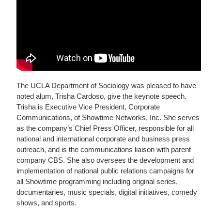
The UCLA Department of Sociology was pleased to have
noted alum, Trisha Cardoso, give the keynote speech.
Trisha is Executive Vice President, Corporate
Communications, of Showtime Networks, Inc. She serves
as the company’s Chief Press Officer, responsible for all
national and international corporate and business press
outreach, and is the communications liaison with parent
company CBS. She also oversees the development and
implementation of national public relations campaigns for
all Showtime programming including original series,
documentaries, music specials, digital initiatives, comedy
shows, and sports.