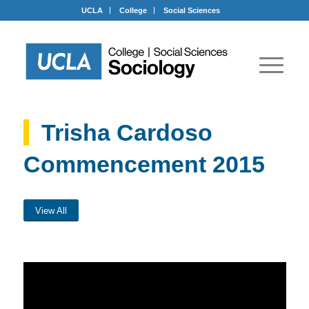
UCLA
College
Social Sciences
Trisha Cardoso
Commencement 2015
View All