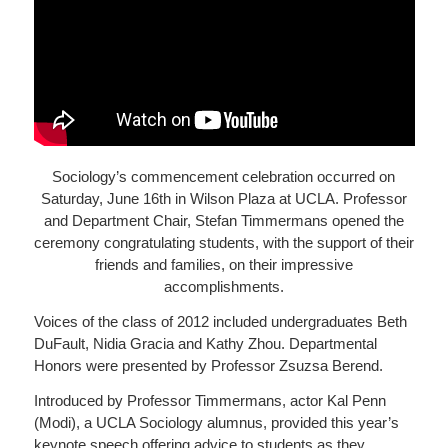
Sociology’s commencement celebration occurred on
Saturday, June 16th in Wilson Plaza at UCLA. Professor
and Department Chair, Stefan Timmermans opened the
ceremony congratulating students, with the support of their
friends and families, on their impressive
accomplishments.
Voices of the class of 2012 included undergraduates Beth
DuFault, Nidia Gracia and Kathy Zhou. Departmental
Honors were presented by Professor Zsuzsa Berend.
Introduced by Professor Timmermans, actor Kal Penn
(Modi), a UCLA Sociology alumnus, provided this year’s
keynote speech offering advice to students as they