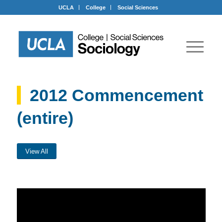
UCLA
College
Social Sciences
2012 Commencement
(entire)
View All