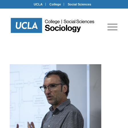
UCLA
College
Social Sciences