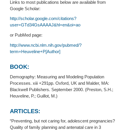
Links to most publications below are available from
Google Scholar:
http://scholar.google.com/citations?
user=GTd34GsAAAAJ&hl=en&oi=ao
or PubMed page:
http://www.ncbi.nlm.nih.gov/pubmed/?
term=Heuveline+P[Author]
BOOK:
Demography: Measuring and Modeling Population
Processes. xiii +291pp. Oxford, UK and Malder, MA:
Blackwell Publishers. September 2000. (Preston, S.H.;
Heuveline, P.; Guillot, M.)
ARTICLES:
“Preventing, but not caring for, adolescent pregnancies?
Quality of family planning and antenatal care in 3