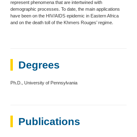
represent phenomena that are intertwined with
demographic processes. To date, the main applications
have been on the HIV/AIDS epidemic in Eastern Africa
and on the death toll of the Khmers Rouges’ regime.
Degrees
Ph.D., University of Pennsylvania
Publications