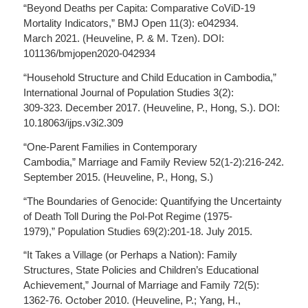
“Beyond Deaths per Capita: Comparative CoViD-19
Mortality Indicators,” BMJ Open 11(3): e042934.
March 2021. (Heuveline, P. & M. Tzen). DOI:
101136/bmjopen2020-042934
“Household Structure and Child Education in Cambodia,”
International Journal of Population Studies 3(2):
309-323. December 2017. (Heuveline, P., Hong, S.). DOI:
10.18063/ijps.v3i2.309
“One-Parent Families in Contemporary
Cambodia,” Marriage and Family Review 52(1-2):216-242.
September 2015. (Heuveline, P., Hong, S.)
“The Boundaries of Genocide: Quantifying the Uncertainty
of Death Toll During the Pol-Pot Regime (1975-
1979),” Population Studies 69(2):201-18. July 2015.
“It Takes a Village (or Perhaps a Nation): Family
Structures, State Policies and Children’s Educational
Achievement,” Journal of Marriage and Family 72(5):
1362-76. October 2010. (Heuveline, P.; Yang, H.,