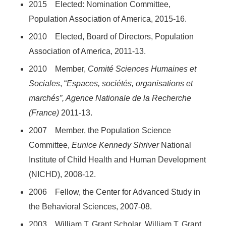
2015 Elected: Nomination Committee,
Population Association of America, 2015-16.
2010 Elected, Board of Directors, Population
Association of America, 2011-13.
2010 Member,
Comité
Sciences Humaines et
Sociales
, “
Espaces, sociétés, organisations et
marchés”, Agence Nationale de la Recherche
(France)
2011-13.
2007 Member, the Population Science
Committee,
Eunice Kennedy Shriver
National
Institute of Child Health and Human Development
(NICHD), 2008-12.
2006 Fellow, the Center for Advanced Study in
the Behavioral Sciences, 2007-08.
2003 William T. Grant Scholar, William T. Grant