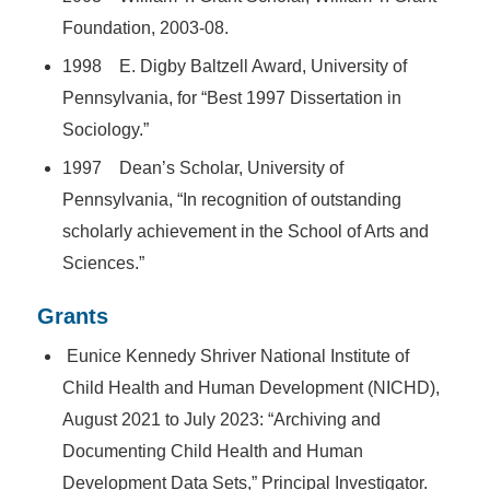
Foundation, 2003-08.
1998 E. Digby Baltzell Award, University of
Pennsylvania, for “Best 1997 Dissertation in
Sociology.”
1997 Dean’s Scholar, University of
Pennsylvania, “In recognition of outstanding
scholarly achievement in the School of Arts and
Sciences.”
Grants
Eunice Kennedy Shriver
National Institute of
Child Health and Human Development (NICHD),
August 2021 to July 2023: “Archiving and
Documenting Child Health and Human
Development Data Sets,” Principal Investigator.