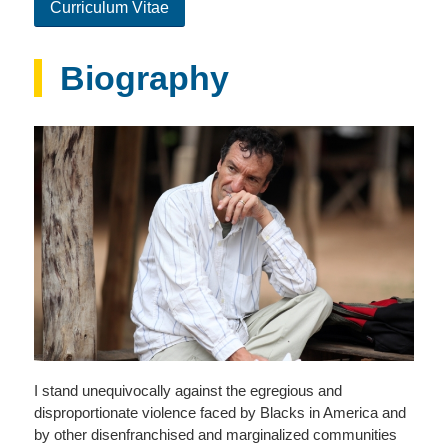
Curriculum Vitae
Biography
I stand unequivocally against the egregious and
disproportionate violence faced by Blacks in America and
by other disenfranchised and marginalized communities