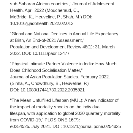
sub-Saharan African countries,” Journal of Adolescent
Health. April 2022 (Moucheraud, C.,
McBride, K., Heuveline, P., Shah, M.) DOI:
10.1016/j.jadohealth.2022.02.012
“Global and National Declines in Annual Life Expectancy
at Birth, An End-of-2021 Assessment,”
Population and Development Review 48(1): 31. March
2022. DOI: 10.1111/padr.12477
“Physical Intimate Partner Violence in India: How Much
Does Childhood Socialisation Matter,”
Journal of Asian Population Studies. February 2022.
(Sinha, A., Chowdhury, B., Heuveline, P.)
DOI: 10.1080/17441730.2022.2035921
“The Mean Unfulfilled Lifespan (MUL): A new indicator of
the impact of mortality shocks on the individual
lifespan, with application to global 2020 quarterly mortality
from COVID-19,” PLOS ONE 16(7):
e0254925. July 2021. DOI: 10.1371/journal.pone.0254925