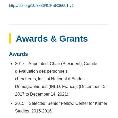
http://doi.org/10.3886/ICPSR36601.v1
Awards & Grants
Awards
2017 Appointed: Chair (
Président
),
Comité
d’évaluation des personnels
chercheurs,
Institut
National d’Etudes
Démographiques (INED, France).
(December 15,
2017 to December 14, 2021).
2015 Selected: Senior Fellow, Center for Khmer
Studies, 2015-2016.