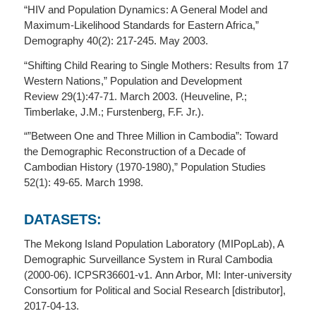
“HIV and Population Dynamics: A General Model and
Maximum-Likelihood Standards for Eastern Africa,”
Demography 40(2): 217-245. May 2003.
“Shifting Child Rearing to Single Mothers: Results from 17
Western Nations,” Population and Development
Review 29(1):47-71. March 2003. (Heuveline, P.;
Timberlake, J.M.; Furstenberg, F.F. Jr.).
“”Between One and Three Million in Cambodia”: Toward
the Demographic Reconstruction of a Decade of
Cambodian History (1970-1980),” Population Studies
52(1): 49-65. March 1998.
DATASETS:
The Mekong Island Population Laboratory (MIPopLab), A
Demographic Surveillance System in Rural Cambodia
(2000-06). ICPSR36601-v1. Ann Arbor, MI: Inter-university
Consortium for Political and Social Research [distributor],
2017-04-13.