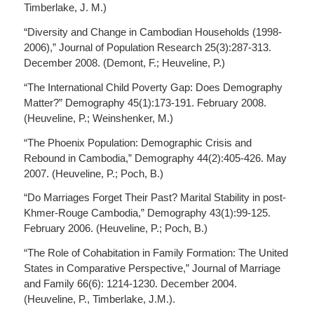
Timberlake, J. M.)
“Diversity and Change in Cambodian Households (1998-
2006),” Journal of Population Research 25(3):287-313.
December 2008. (Demont, F.; Heuveline, P.)
“The International Child Poverty Gap: Does Demography
Matter?” Demography 45(1):173-191. February 2008.
(Heuveline, P.; Weinshenker, M.)
“The Phoenix Population: Demographic Crisis and
Rebound in Cambodia,” Demography 44(2):405-426. May
2007. (Heuveline, P.; Poch, B.)
“Do Marriages Forget Their Past? Marital Stability in post-
Khmer-Rouge Cambodia,” Demography 43(1):99-125.
February 2006. (Heuveline, P.; Poch, B.)
“The Role of Cohabitation in Family Formation: The United
States in Comparative Perspective,” Journal of Marriage
and Family 66(6): 1214-1230. December 2004.
(Heuveline, P., Timberlake, J.M.).