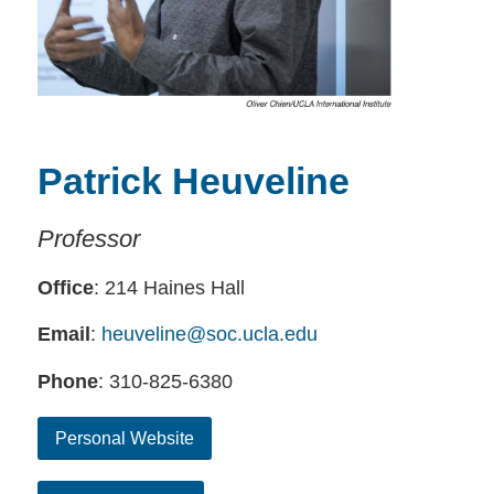
Patrick Heuveline
Professor
Office
: 214 Haines Hall
Email
:
heuveline@soc.ucla.edu
Phone
: 310-825-6380
Personal Website