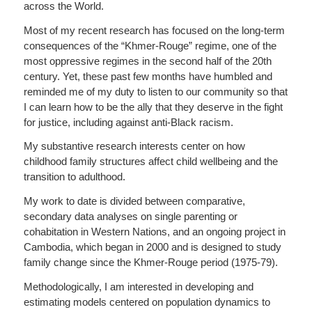
across the World.
Most of my recent research has focused on the long-term
consequences of the “Khmer-Rouge” regime, one of the
most oppressive regimes in the second half of the 20th
century. Yet, these past few months have humbled and
reminded me of my duty to listen to our community so that
I can learn how to be the ally that they deserve in the fight
for justice, including against anti-Black racism.
My substantive research interests center on how
childhood family structures affect child wellbeing and the
transition to adulthood.
My work to date is divided between comparative,
secondary data analyses on single parenting or
cohabitation in Western Nations, and an ongoing project in
Cambodia, which began in 2000 and is designed to study
family change since the Khmer-Rouge period (1975-79).
Methodologically, I am interested in developing and
estimating models centered on population dynamics to