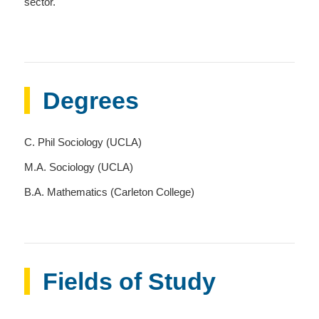
sector.
Degrees
C. Phil Sociology (UCLA)
M.A. Sociology (UCLA)
B.A. Mathematics (Carleton College)
Fields of Study