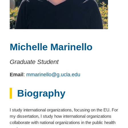
Michelle Marinello
Graduate Student
Email
:
mmarinello@g.ucla.edu
Biography
I study international organizations, focusing on the EU. For
my dissertation, I study how international organizations
collaborate with national organizations in the public health