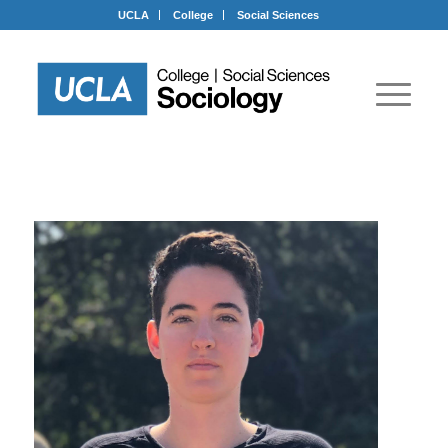
UCLA
College
Social Sciences