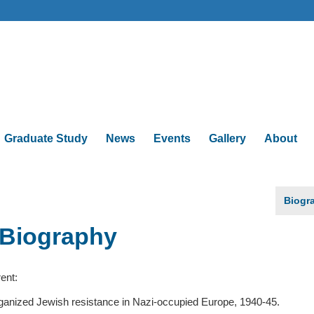
Graduate Study
News
Events
Gallery
About
Biogr
Biography
ent:
ganized Jewish resistance in Nazi-occupied Europe, 1940-45.