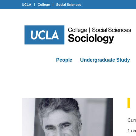
UCLA
College
Social Sciences
People
Undergraduate Study
Curr
1.or