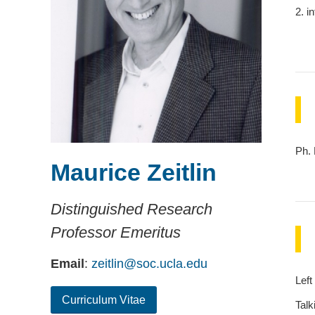
2. i
Ph. 
Maurice Zeitlin
Distinguished Research
Professor Emeritus
Email
:
zeitlin@soc.ucla.edu
Left
Curriculum Vitae
Talk