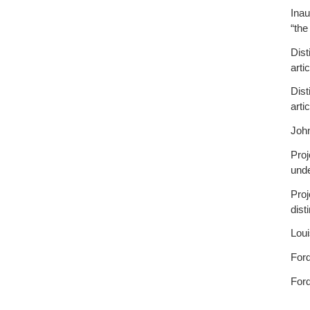
Inau
“the
Dist
arti
Dist
arti
Joh
Proj
unde
Proj
dist
Loui
Ford
Ford