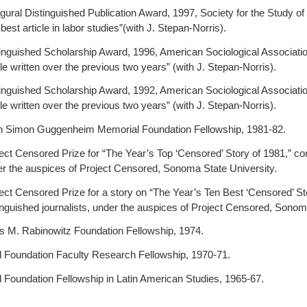
gural Distinguished Publication Award, 1997, Society for the Study of
 best article in labor studies”(with J. Stepan-Norris).
inguished Scholarship Award, 1996, American Sociological Association,
cle written over the previous two years” (with J. Stepan-Norris).
inguished Scholarship Award, 1992, American Sociological Association,
cle written over the previous two years” (with J. Stepan-Norris).
n Simon Guggenheim Memorial Foundation Fellowship, 1981-82.
ect Censored Prize for “The Year’s Top ‘Censored’ Story of 1981,” conf
r the auspices of Project Censored, Sonoma State University.
ect Censored Prize for a story on “The Year’s Ten Best ‘Censored’ Sto
inguished journalists, under the auspices of Project Censored, Sonom
s M. Rabinowitz Foundation Fellowship, 1974.
 Foundation Faculty Research Fellowship, 1970-71.
 Foundation Fellowship in Latin American Studies, 1965-67.