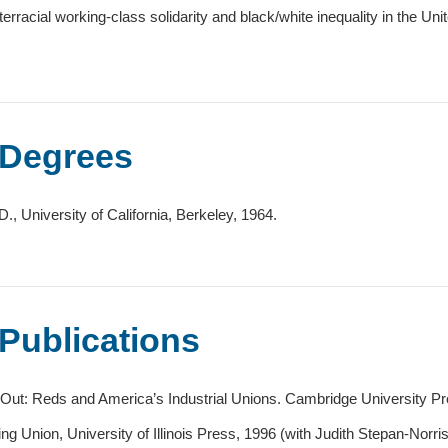
nterracial working-class solidarity and black/white inequality in the Uni
Degrees
D., University of California, Berkeley, 1964.
Publications
 Out: Reds and America’s Industrial Unions. Cambridge University Pre
ing Union, University of Illinois Press, 1996 (with Judith Stepan-Norris