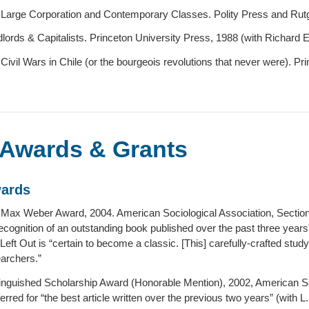
Large Corporation and Contemporary Classes. Polity Press and Rutg
lords & Capitalists. Princeton University Press, 1988 (with Richard Ear
Civil Wars in Chile (or the bourgeois revolutions that never were). Pr
Awards & Grants
ards
Max Weber Award, 2004. American Sociological Association, Sectio
recognition of an outstanding book published over the past three year
 Left Out is “certain to become a classic. [This] carefully-crafted study
archers.”
inguished Scholarship Award (Honorable Mention), 2002, American Soci
erred for “the best article written over the previous two years” (with L