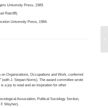
ers University Press, 1989.
l Ratcliff).
inceton University Press, 1984.
Ri
n on Organizations, Occupations and Work, conferred
s” (with J. Stepan-Norris). The award committee wrote
 is a joy to read and an inspiration for other
ological Association, Political Sociology Section,
. F. Weyher).