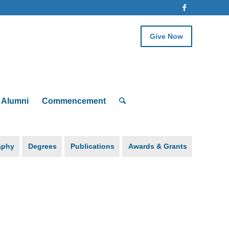
Give Now
Alumni
Commencement
aphy
Degrees
Publications
Awards & Grants