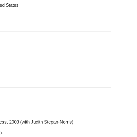
ted States
ss, 2003 (with Judith Stepan-Norris).
).