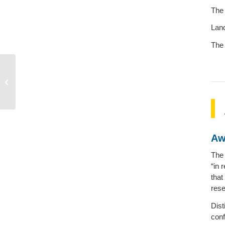
The 
Land
The 
Donald Treiman
Aw
The 
“in 
that
rese
Dist
conf