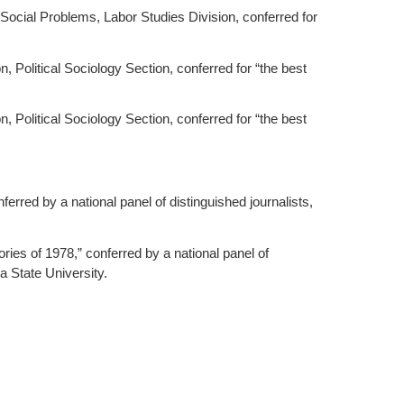
 Social Problems, Labor Studies Division, conferred for
 Political Sociology Section, conferred for “the best
 Political Sociology Section, conferred for “the best
erred by a national panel of distinguished journalists,
ries of 1978,” conferred by a national panel of
a State University.