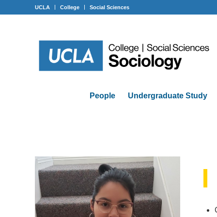
UCLA
College
Social Sciences
People
Undergraduate Study