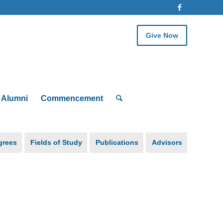
Give Now
Alumni
Commencement
grees
Fields of Study
Publications
Advisors