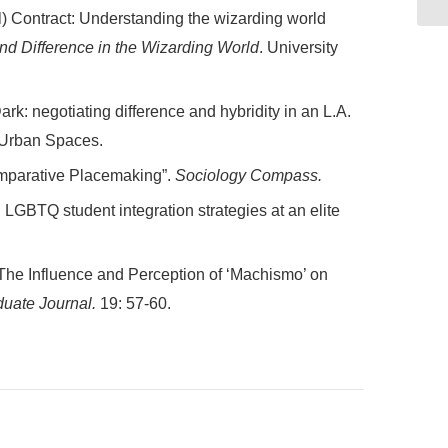
l) Contract: Understanding the wizarding world
and Difference in the Wizarding World
. University
rk: negotiating difference and hybridity in an L.A.
: Urban Spaces.
omparative Placemaking”.
Sociology Compass.
 LGBTQ student integration strategies at an elite
 The Influence and Perception of ‘Machismo’ on
uate Journal.
19: 57-60.