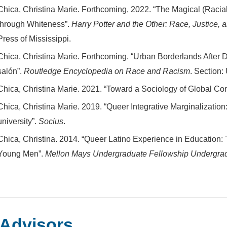
Chica, Christina Marie. Forthcoming, 2022. “The Magical (Racia
through Whiteness”.
Harry Potter and the Other: Race, Justice, 
Press of Mississippi.
Chica, Christina Marie. Forthcoming. “Urban Borderlands After Da
salón”.
Routledge Encyclopedia on Race and Racism
. Section
Chica, Christina Marie. 2021. “Toward a Sociology of Global C
Chica, Christina Marie. 2019. “Queer Integrative Marginalization:
university”.
Socius
.
Chica, Christina. 2014. “Queer Latino Experience in Education:
Young Men”.
Mellon Mays Undergraduate Fellowship Undergrad
Advisors