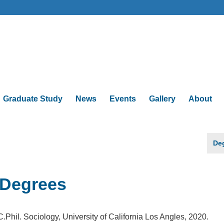
Graduate Study
News
Events
Gallery
About
De
Degrees
C.Phil. Sociology, University of California Los Angles, 2020.