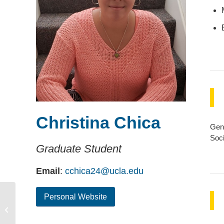
Christina Chica
Gend
Soci
Graduate Student
Email
:
cchica24@ucla.edu
Personal Website
Andrew Chalfoun