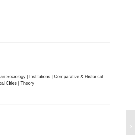
n Sociology | Institutions | Comparative & Historical
al Cities | Theory
No