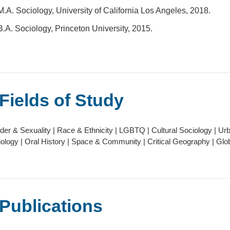
M.A. Sociology, University of California Los Angeles, 2018.
B.A. Sociology, Princeton University, 2015.
Fields of Study
er & Sexuality | Race & Ethnicity | LGBTQ | Cultural Sociology | Urba
ology | Oral History | Space & Community | Critical Geography | Glob
Publications