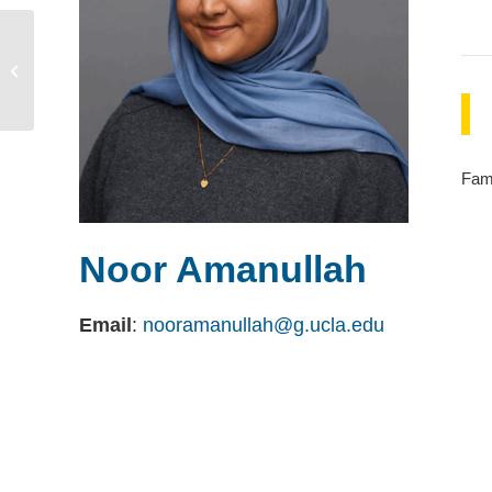
Ann Owens
Fami
Noor Amanullah
Email
:
nooramanullah@g.ucla.edu