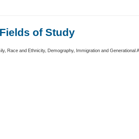
Fields of Study
ly, Race and Ethnicity, Demography, Immigration and Generational A