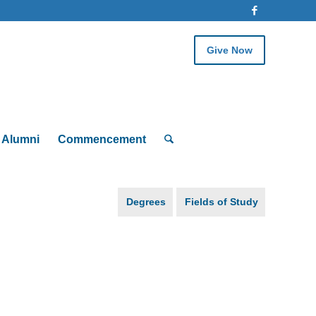
Give Now
Alumni
Commencement
Degrees
Fields of Study