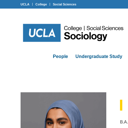
UCLA
College
Social Sciences
People
Undergraduate Study
B.A.