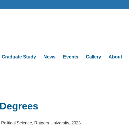
Graduate Study
News
Events
Gallery
About
Degrees
 Political Science, Rutgers University, 2023