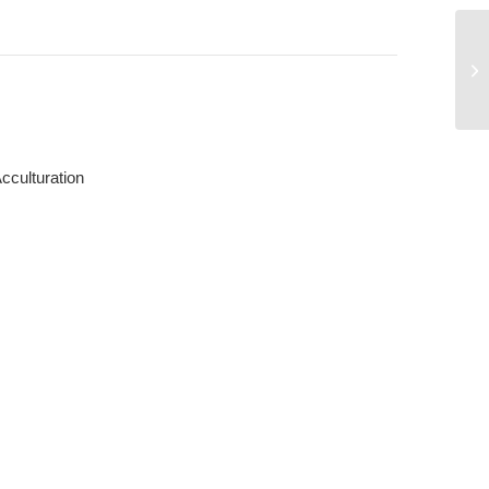
Tr
cculturation