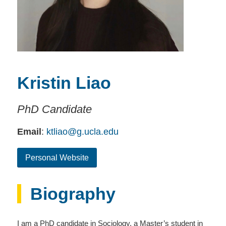
Kristin Liao
PhD Candidate
Email
:
ktliao@g.ucla.edu
Personal Website
Biography
I am a PhD candidate in Sociology, a Master’s student in