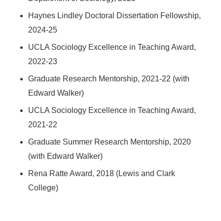
Haynes Lindley Doctoral Dissertation Fellowship,
2024-25
UCLA Sociology Excellence in Teaching Award,
2022-23
Graduate Research Mentorship, 2021-22 (with
Edward Walker)
UCLA Sociology Excellence in Teaching Award,
2021-22
Graduate Summer Research Mentorship, 2020
(with Edward Walker)
Rena Ratte Award, 2018 (Lewis and Clark
College)