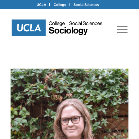
UCLA
College
Social Sciences