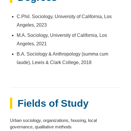
C.Phil. Sociology, University of California, Los
Angeles, 2023
M.A. Sociology, University of California, Los
Angeles, 2021
B.A. Sociology & Anthropology (summa cum
laude), Lewis & Clark College, 2018
Fields of Study
Urban sociology, organizations, housing, local
governance, qualitative methods