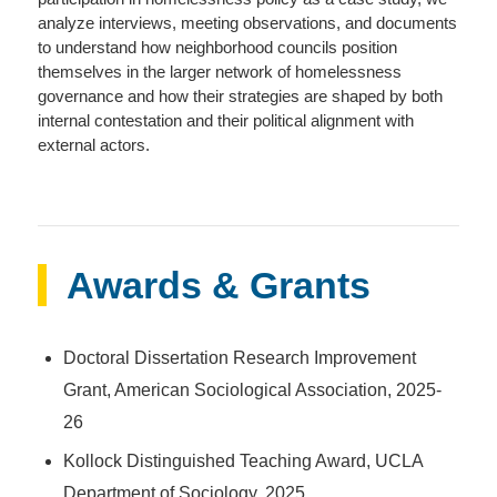
analyze interviews, meeting observations, and documents
to understand how neighborhood councils position
themselves in the larger network of homelessness
governance and how their strategies are shaped by both
internal contestation and their political alignment with
external actors.
Awards & Grants
Doctoral Dissertation Research Improvement
Grant, American Sociological Association, 2025-
26
Kollock Distinguished Teaching Award, UCLA
Department of Sociology, 2025