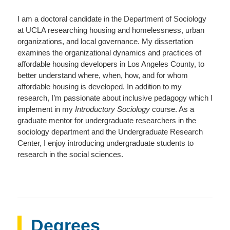
I am a doctoral candidate in the Department of Sociology
at UCLA researching housing and homelessness, urban
organizations, and local governance. My dissertation
examines the organizational dynamics and practices of
affordable housing developers in Los Angeles County, to
better understand where, when, how, and for whom
affordable housing is developed. In addition to my
research, I’m passionate about inclusive pedagogy which I
implement in my
Introductory Sociology
course. As a
graduate mentor for undergraduate researchers in the
sociology department and the Undergraduate Research
Center, I enjoy introducing undergraduate students to
research in the social sciences.
Degrees