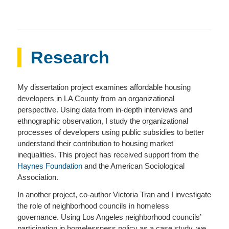
Research
My dissertation project examines affordable housing
developers in LA County from an organizational
perspective. Using data from in-depth interviews and
ethnographic observation, I study the organizational
processes of developers using public subsidies to better
understand their contribution to housing market
inequalities. This project has received support from the
Haynes Foundation
and the American Sociological
Association.
In another project, co-author Victoria Tran and I investigate
the role of neighborhood councils in homeless
governance. Using Los Angeles neighborhood councils’
participation in homelessness policy as a case study, we