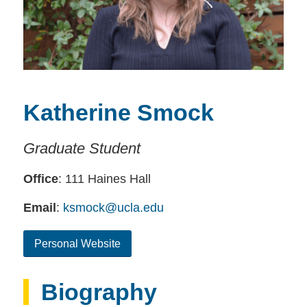
Katherine Smock
Graduate Student
Office
: 111 Haines Hall
Email
:
ksmock@ucla.edu
Personal Website
Biography