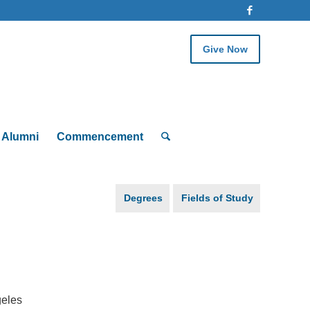
Give Now
Alumni
Commencement
Degrees
Fields of Study
geles