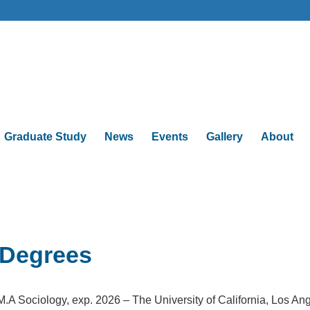
Graduate Study
News
Events
Gallery
About
Degrees
M.A Sociology, exp. 2026 – The University of California, Los An