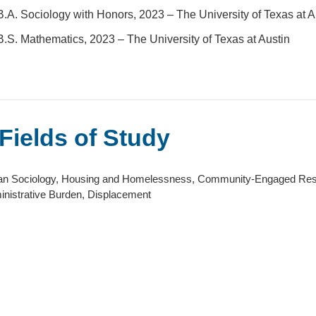
B.A. Sociology with Honors, 2023 – The University of Texas at A
B.S. Mathematics, 2023 – The University of Texas at Austin
Fields of Study
an Sociology, Housing and Homelessness, Community-Engaged Resea
nistrative Burden, Displacement