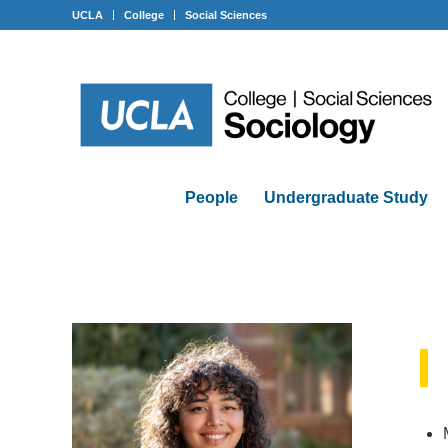
UCLA
College
Social Sciences
People
Undergraduate Study