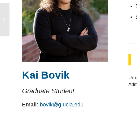
Alvin Chu
Kai Bovik
Urb
Admi
Graduate Student
Email
:
bovik@g.ucla.edu