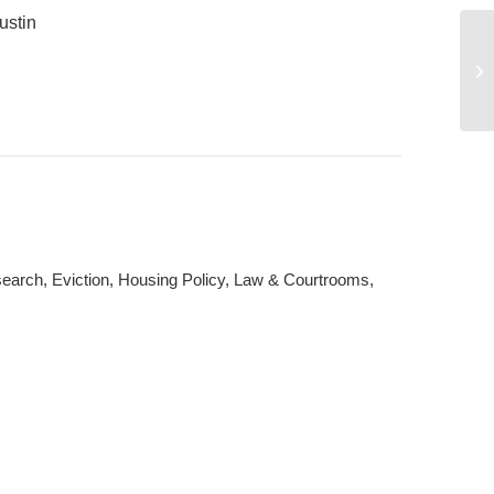
ustin
Da
rch, Eviction, Housing Policy, Law & Courtrooms,