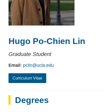
Hugo Po-Chien Lin
Graduate Student
Email
:
pclin@ucla.edu
Curriculum Vitae
Degrees