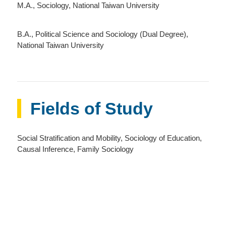
M.A., Sociology, National Taiwan University
B.A., Political Science and Sociology (Dual Degree),
National Taiwan University
Fields of Study
Social Stratification and Mobility, Sociology of Education,
Causal Inference, Family Sociology