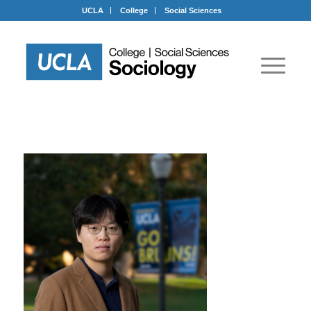
UCLA
College
Social Sciences