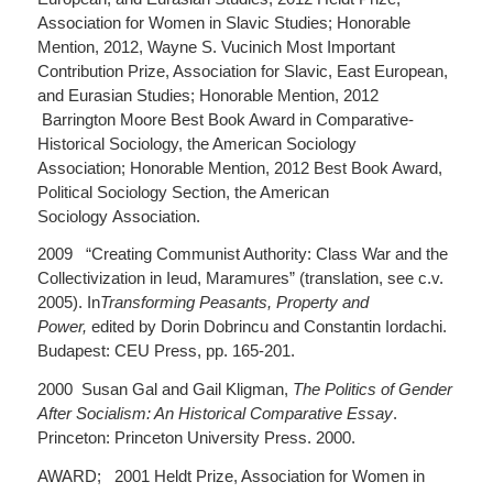
Association for Women in Slavic Studies; Honorable
Mention, 2012, Wayne S. Vucinich Most Important
Contribution Prize, Association for Slavic, East European,
and Eurasian Studies; Honorable Mention, 2012
Barrington Moore Best Book Award in Comparative-
Historical Sociology, the American Sociology
Association; Honorable Mention, 2012 Best Book Award,
Political Sociology Section, the American
Sociology Association.
2009 “Creating Communist Authority: Class War and the
Collectivization in Ieud, Maramures” (translation, see c.v.
2005). In
Transforming Peasants, Property and
Power,
edited by Dorin Dobrincu and Constantin Iordachi.
Budapest: CEU Press, pp. 165-201.
2000 Susan Gal and Gail Kligman,
The Politics of Gender
After Socialism: An Historical Comparative Essay
.
Princeton: Princeton University Press. 2000.
AWARD; 2001 Heldt Prize, Association for Women in