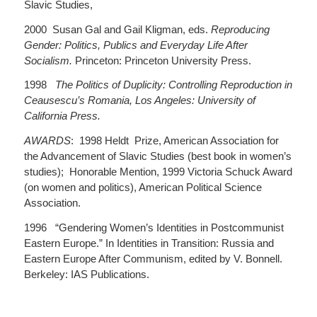
Slavic Studies,
2000 Susan Gal and Gail Kligman, eds.
Reproducing
Gender: Politics, Publics and Everyday Life After
Socialism.
Princeton: Princeton University Press.
1998
The Politics of Duplicity: Controlling Reproduction in
Ceausescu’s Romania, Los Angeles: University of
California Press.
AWARDS
: 1998 Heldt Prize, American Association for
the Advancement of Slavic Studies (best book in women’s
studies); Honorable Mention, 1999 Victoria Schuck Award
(on women and politics), American Political Science
Association.
1996 “Gendering Women’s Identities in Postcommunist
Eastern Europe.” In Identities in Transition: Russia and
Eastern Europe After Communism, edited by V. Bonnell.
Berkeley: IAS Publications.