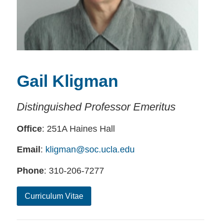
Gail Kligman
Distinguished Professor Emeritus
Office
: 251A Haines Hall
Email
:
kligman@soc.ucla.edu
Phone
: 310-206-7277
Curriculum Vitae