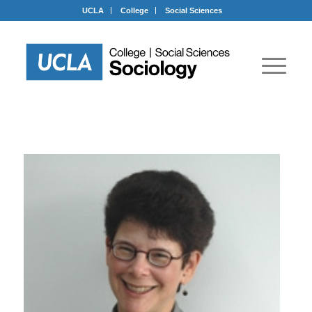
UCLA
College
Social Sciences