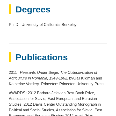
Degrees
Ph. D., University of California, Berkeley
Publications
2011
Peasants Under Siege: The Collectivization of
Agriculture in Romania, 1949-1962
, byGail Kligman and
Katherine Verdery
.
Princeton: Princeton University Press.
AWARDS
:
2012 Barbara Jelavich Best Book Prize,
Association for Slavic, East European, and Eurasian
Studies; 2012 Davis Center Outstanding Monograph in
Political and Social Studies, Association for Slavic, East
European, and Eurasian Studies; 2012 Heldt Prize,