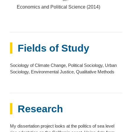
Economics and Political Science (2014)
Fields of Study
Sociology of Climate Change, Political Sociology, Urban
Sociology, Environmental Justice, Qualitative Methods
Research
My dissertation project looks at the politics of sea level