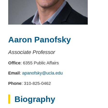
Aaron Panofsky
Associate Professor
Office
: 6355 Public Affairs
Email
:
apanofsky@ucla.edu
Phone
: 310-825-0462
Biography