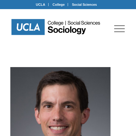
UCLA
College
Social Sciences