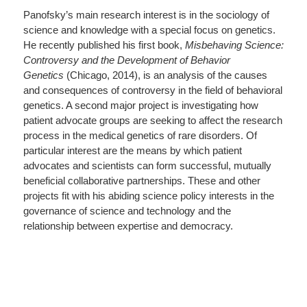
Panofsky’s main research interest is in the sociology of
science and knowledge with a special focus on genetics.
He recently published his first book,
Misbehaving Science:
Controversy and the Development of Behavior
Genetics
(Chicago, 2014), is an analysis of the causes
and consequences of controversy in the field of behavioral
genetics. A second major project is investigating how
patient advocate groups are seeking to affect the research
process in the medical genetics of rare disorders. Of
particular interest are the means by which patient
advocates and scientists can form successful, mutually
beneficial collaborative partnerships. These and other
projects fit with his abiding science policy interests in the
governance of science and technology and the
relationship between expertise and democracy.