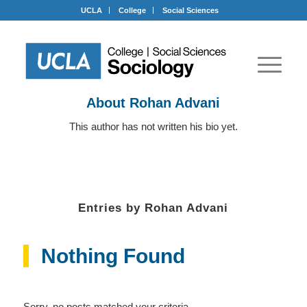
UCLA
College
Social Sciences
About
Rohan Advani
This author has not written his bio yet.
Entries by Rohan Advani
Nothing Found
Sorry, no posts matched your criteria