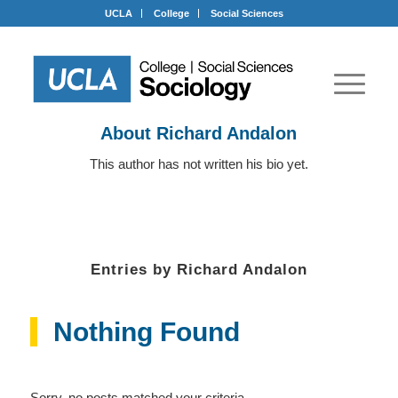
UCLA
College
Social Sciences
About
Richard Andalon
This author has not written his bio yet.
Entries by Richard Andalon
Nothing Found
Sorry, no posts matched your criteria