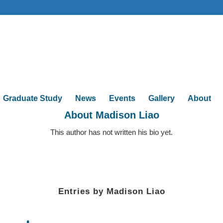
Graduate Study
News
Events
Gallery
About
About
Madison Liao
This author has not written his bio yet.
Entries by Madison Liao