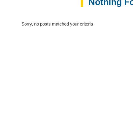
Nothing F
Sorry, no posts matched your criteria