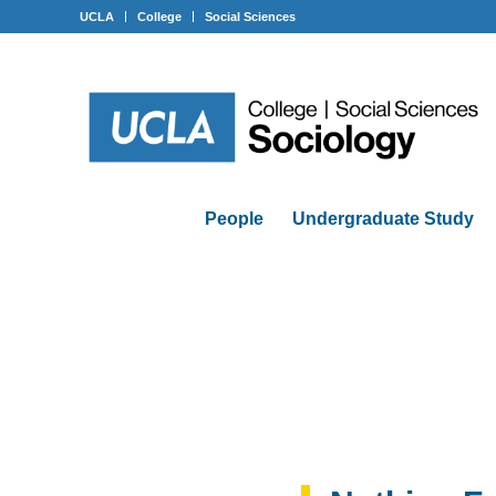
UCLA
College
Social Sciences
People
Undergraduate Study