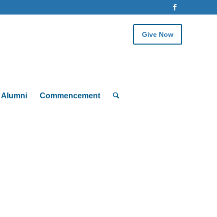
Give Now
Alumni
Commencement