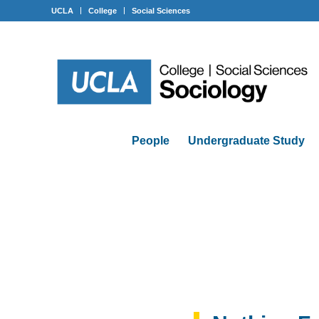
UCLA
College
Social Sciences
People
Undergraduate Study