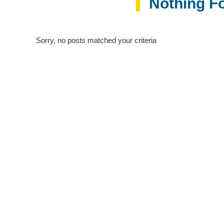
Nothing F
Sorry, no posts matched your criteria