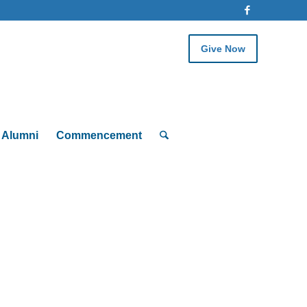
Give Now
Alumni
Commencement