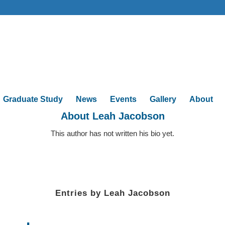
Graduate Study
News
Events
Gallery
About
About
Leah Jacobson
This author has not written his bio yet.
Entries by Leah Jacobson